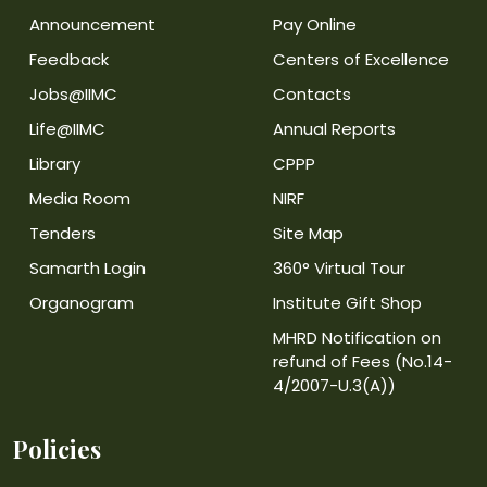
Announcement
Pay Online
Feedback
Centers of Excellence
Jobs@IIMC
Contacts
Life@IIMC
Annual Reports
Library
CPPP
Media Room
NIRF
Tenders
Site Map
Samarth Login
360° Virtual Tour
Organogram
Institute Gift Shop
MHRD Notification on
refund of Fees (No.14-
4/2007-U.3(A))
Policies