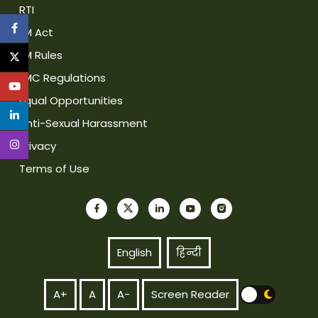
RTI
IIM Act
IIM Rules
IIMC Regulations
Equal Opportunities
Anti-Sexual Harassment
Privacy
Terms of Use
English
हिन्दी
A+
A
A-
Screen Reader