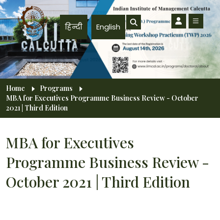
Skip to main content
हिन्दी
English
Breadcrumb
Home
Programs
MBA for Executives Programme Business Review - October
2021 | Third Edition
MBA for Executives
Programme Business Review -
October 2021 | Third Edition