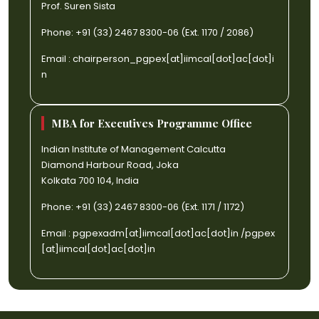
Prof. Suren Sista
Phone: +91 (33) 2467 8300-06 (Ext. 1170 / 2086)
Email :
chairperson_pgpex[at]iimcal[dot]ac[dot]i
n
MBA for Executives Programme Office
Indian Institute of Management Calcutta
Diamond Harbour Road, Joka
Kolkata 700 104, India
Phone: +91 (33) 2467 8300-06 (Ext. 1171 / 1172)
Email :
pgpexadm[at]iimcal[dot]ac[dot]in
/
pgpex
[at]iimcal[dot]ac[dot]in