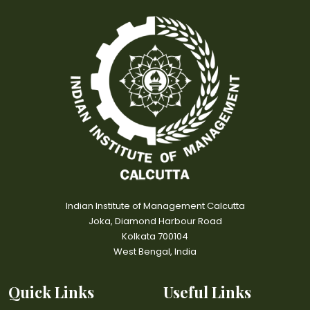
Indian Institute of Management Calcutta
Joka, Diamond Harbour Road
Kolkata 700104
West Bengal, India
Quick Links
Useful Links