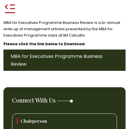
MBA for Executives Programme Business Review is a bi-annual
write up of management articles presented by the MBA for
Executives Programme class at IIM Calcutta.
Please click the link below to Download
MBA for Executives Programme Business
Review
Connect With Us
Chairperson