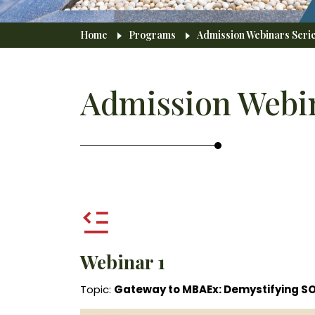
Breadcrumb
Home
Programs
Admission Webinars Serie
Admission Webin
Webinar 1
Topic:
Gateway to MBAEx: Demystifying S