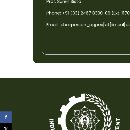
Prof. Suren Sista
Phone: +91 (33) 2467 8300-06 (Ext. 1170
Email :
chairperson_pgpex[at]iimcal[d