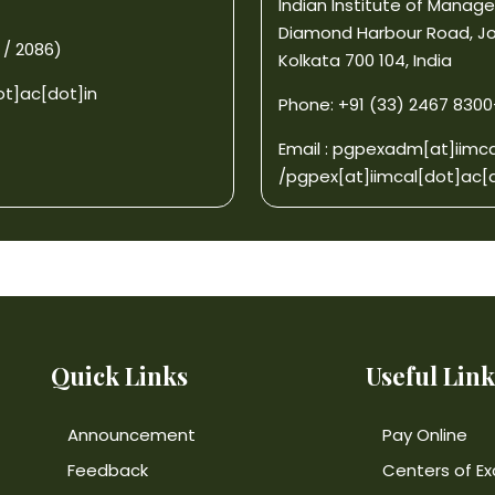
Indian Institute of Mana
Diamond Harbour Road, J
 / 2086)
Kolkata 700 104, India
ot]ac[dot]in
Phone: +91 (33) 2467 8300-0
Email :
pgpexadm[at]iimca
/
pgpex[at]iimcal[dot]ac[d
Quick Links
Useful Link
Announcement
Pay Online
Feedback
Centers of Ex