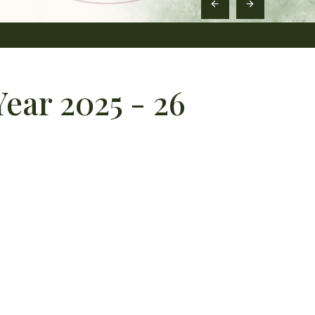
ear 2025 - 26