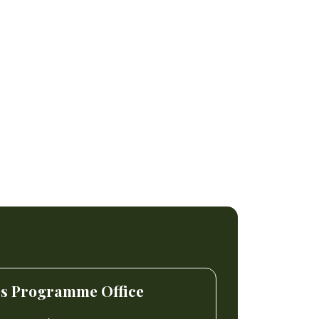
es Programme Office