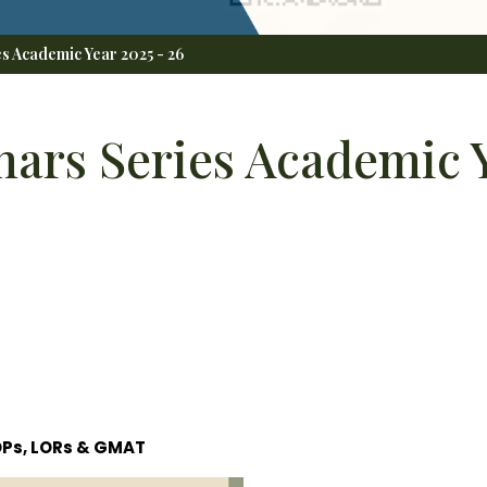
s Academic Year 2025 - 26
ars Series Academic Y
OPs, LORs & GMAT