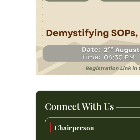
Connect With Us
Chairperson