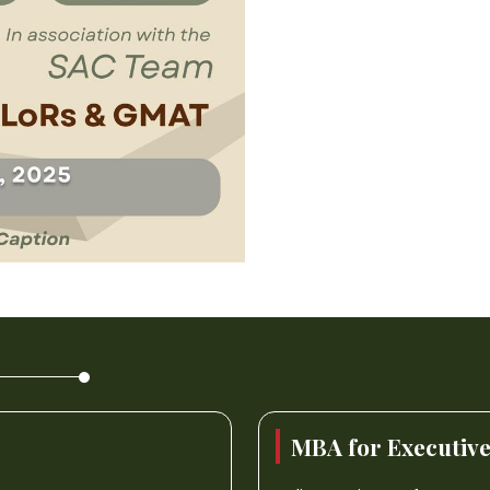
MBA for Executiv