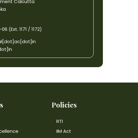
gement Calcutta
oka
6 (Ext. 1171 / 1172)
l[dot]ac[dot]in
ot]in
s
Policies
RTI
cellence
IIM Act